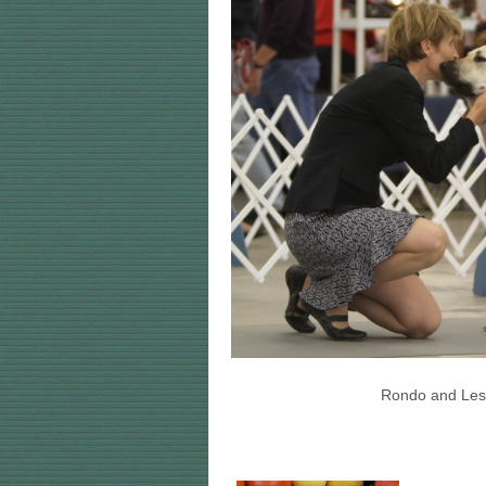
Rondo and Lesli