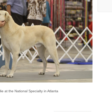
e at the National Specialty in Atlanta