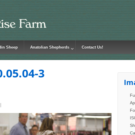
din Sheep
Anatolian Shepherds
Contact Us!
0.05.04-3
Im
Fu
Ap
Fo
IS
Sh
Ca