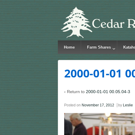
Home
Farm Shares
Katah
2000-01-01 0
‹ Return to
2000-01-01 00.05.04-3
Posted on
November 17, 2012
by
Leslie