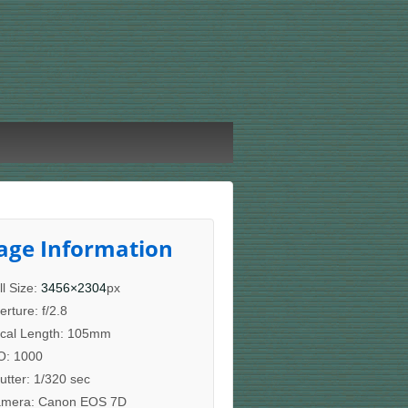
age Information
ll Size:
3456×2304
px
erture: f/2.8
cal Length: 105mm
O: 1000
utter: 1/320 sec
mera: Canon EOS 7D