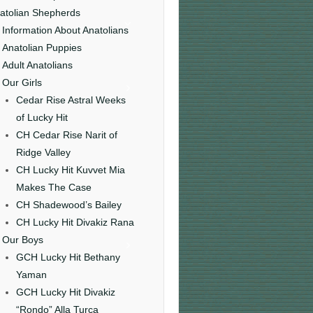
atolian Shepherds
Information About Anatolians
Anatolian Puppies
Adult Anatolians
Our Girls
Cedar Rise Astral Weeks
of Lucky Hit
CH Cedar Rise Narit of
Ridge Valley
CH Lucky Hit Kuvvet Mia
Makes The Case
CH Shadewood’s Bailey
CH Lucky Hit Divakiz Rana
Our Boys
GCH Lucky Hit Bethany
Yaman
GCH Lucky Hit Divakiz
“Rondo” Alla Turca