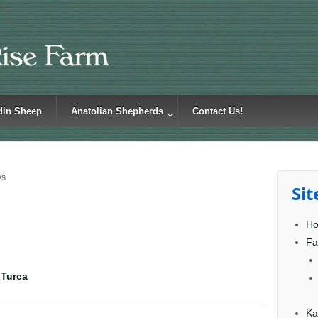
din Sheep
Anatolian Shepherds
Contact Us!
ys
Si
H
Fa
 Turca
Ka