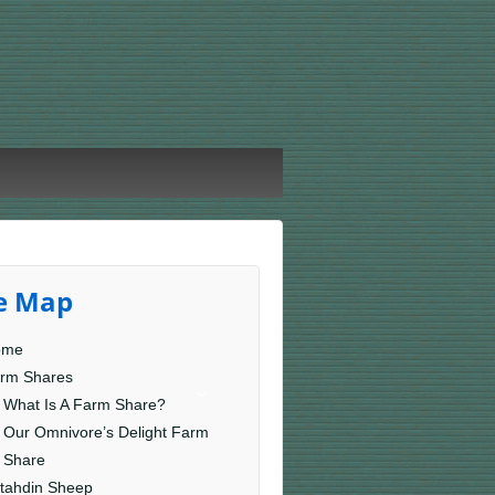
te Map
ome
rm Shares
What Is A Farm Share?
Our Omnivore’s Delight Farm
Share
tahdin Sheep