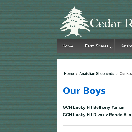
Home
Farm Shares
Katah
Home
›
Anatolian Shepherds
›
Our Bo
Our Boys
GCH Lucky Hit Bethany Yaman
GCH Lucky Hit Divakiz Rondo Alla